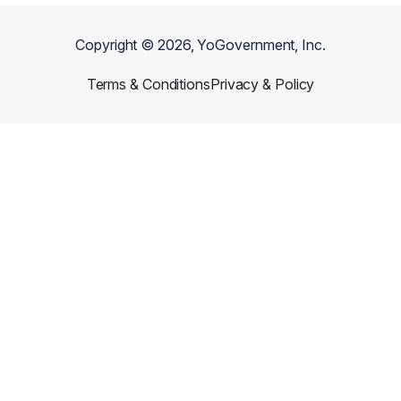
Copyright ©
2026
, YoGovernment, Inc.
Terms & Conditions
Privacy & Policy