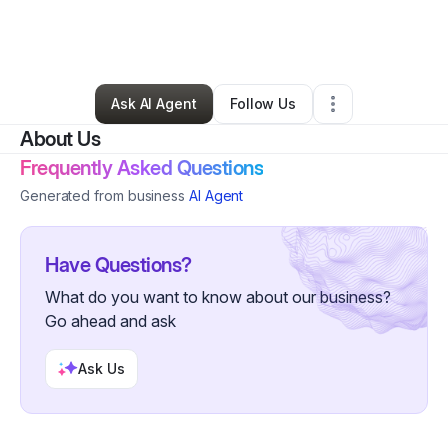
By
Natasha Patterson
•
Nonprofit Organization
•
East Saint Louis
,
IL
•
0 Connections
•
2 Followers
Ask AI Agent
Follow Us
About Us
Frequently Asked Questions
Generated from business
AI Agent
Have Questions?
What do you want to know about our business?
Go ahead and ask
Ask Us