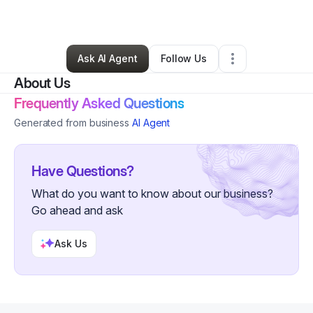
By
K Romero
•
•
Rockford
,
IL
•
0 Connections
•
1 Follower
Ask AI Agent
Follow Us
About Us
Frequently Asked Questions
Generated from business
AI Agent
Have Questions?
What do you want to know about our business?
Go ahead and ask
Ask Us