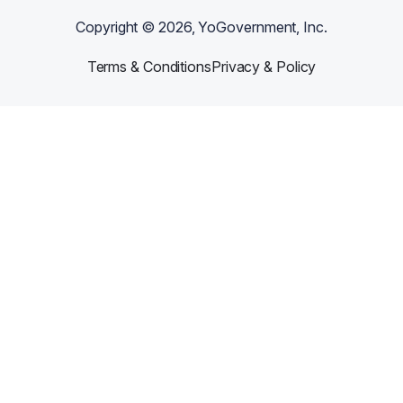
Copyright ©
2026
, YoGovernment, Inc.
Terms & Conditions
Privacy & Policy