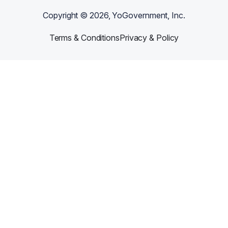
Copyright ©
2026
, YoGovernment, Inc.
Terms & Conditions
Privacy & Policy