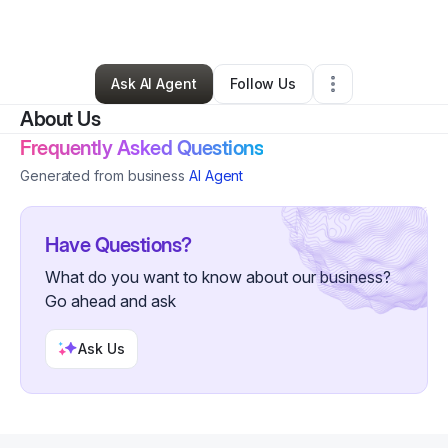
Other
•
Lafayette
,
LA
•
1 Connection
•
85 Followers
Ask AI Agent
Follow Us
About Us
Frequently Asked Questions
Generated from business
AI Agent
Have Questions?
What do you want to know about our business?
Go ahead and ask
Ask Us