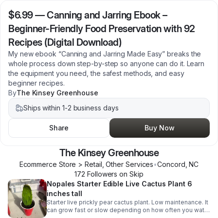
$6.99
—
Canning and Jarring Ebook –
Beginner-Friendly Food Preservation with 92
Recipes (Digital Download)
My new ebook “Canning and Jarring Made Easy” breaks the
whole process down step-by-step so anyone can do it. Learn
the equipment you need, the safest methods, and easy
beginner recipes.
By
The Kinsey Greenhouse
Ships within 1-2 business days
Share
Buy Now
The Kinsey Greenhouse
Ecommerce Store > Retail, Other Services
•
Concord
,
NC
172
Follower
s
on Skip
Nopales Starter Edible Live Cactus Plant 6
inches tall
Starter live prickly pear cactus plant. Low maintenance. It
can grow fast or slow depending on how often you water
it. Its pads (napoles) are edible and can be used in