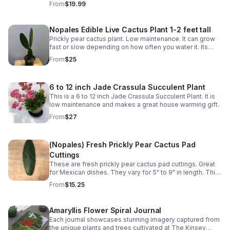
From
$19.99
various Mexican dishes.
Nopales Edible Live Cactus Plant 1-2 feet tall
Prickly pear cactus plant. Low maintenance. It can grow
fast or slow depending on how often you water it. Its
pads (napoles) are edible and can be used in various
From
$25
Mexican dishes.
6 to 12 inch Jade Crassula Succulent Plant
This is a 6 to 12 inch Jade Crassula Succulent Plant. It is
low maintenance and makes a great house warming gift.
From
$27
(Nopales) Fresh Prickly Pear Cactus Pad
Cuttings
These are fresh prickly pear cactus pad cuttings. Great
for Mexican dishes. They vary for 5" to 9" in length. This
is for 2 pads.
From
$15.25
Amaryllis Flower Spiral Journal
Each journal showcases stunning imagery captured from
the unique plants and trees cultivated at The Kinsey