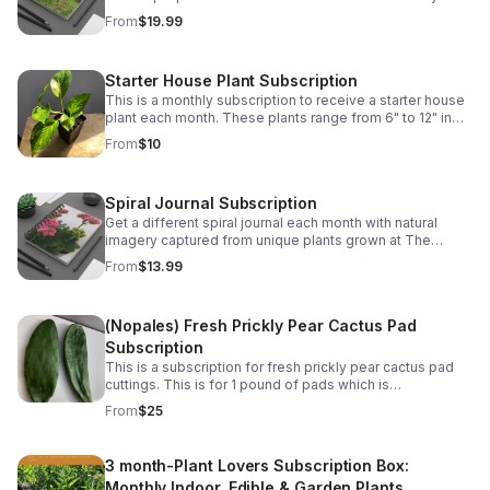
Greenhouse.
From
$19.99
Starter House Plant Subscription
This is a monthly subscription to receive a starter house
plant each month. These plants range from 6" to 12" in
size.
From
$10
Spiral Journal Subscription
Get a different spiral journal each month with natural
imagery captured from unique plants grown at The
Kinsey Greenhouse.
From
$13.99
(Nopales) Fresh Prickly Pear Cactus Pad
Subscription
This is a subscription for fresh prickly pear cactus pad
cuttings. This is for 1 pound of pads which is
approximately 5-6 pads monthly. Great for Mexican
From
$25
dishes. They vary for 5" to 9" in length.
3 month-Plant Lovers Subscription Box:
Monthly Indoor, Edible & Garden Plants