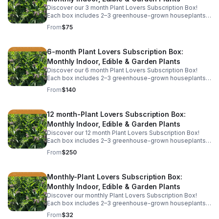
Discover our 3 month Plant Lovers Subscription Box!
Each box includes 2–3 greenhouse-grown houseplants,
herbs, or garden starts, plus care tips. This includes free
From
$75
shipping.
6-month Plant Lovers Subscription Box:
Monthly Indoor, Edible & Garden Plants
Discover our 6 month Plant Lovers Subscription Box!
Each box includes 2–3 greenhouse-grown houseplants,
herbs, or garden starts, plus care tips. This includes free
From
$140
shipping.
12 month-Plant Lovers Subscription Box:
Monthly Indoor, Edible & Garden Plants
Discover our 12 month Plant Lovers Subscription Box!
Each box includes 2–3 greenhouse-grown houseplants,
herbs, or garden starts, plus care tips. This includes free
From
$250
shipping.
Monthly-Plant Lovers Subscription Box:
Monthly Indoor, Edible & Garden Plants
Discover our monthly Plant Lovers Subscription Box!
Each box includes 2–3 greenhouse-grown houseplants,
herbs, or garden starts, plus care tips. Service is billed
From
$32
monthly and includes free shipping.