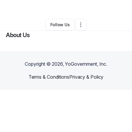
By
Tammie Jackson
•
Other
•
Houston
,
TX
•
0 Connections
•
1 Follower
Follow Us
About Us
Copyright ©
2026
, YoGovernment, Inc.
Terms & Conditions
Privacy & Policy