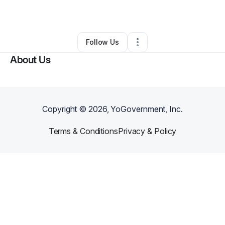
By
Darnisha cole
•
Other
•
Memphis
,
TN
•
0 Connections
•
2 Followers
Follow Us
About Us
Copyright ©
2026
, YoGovernment, Inc.
Terms & Conditions
Privacy & Policy