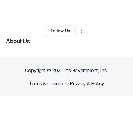
By
danielle winkels
•
Education & Training
•
Mukilteo
,
WA
•
0 Connections
•
2 Followers
Follow Us
About Us
Copyright ©
2026
, YoGovernment, Inc.
Terms & Conditions
Privacy & Policy