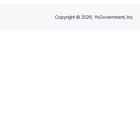
Copyright ©
2026
, YoGovernment, Inc.