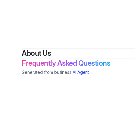
By
The Lif
About Us
Frequently Asked Questions
Generated from business
AI Agent