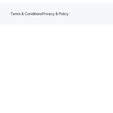
Terms & Conditions
Privacy & Policy