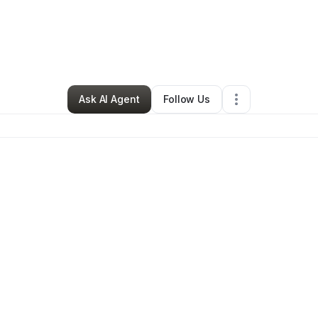
e Center Organization Llc
•
Other
•
Tuscaloosa
,
AL
•
21 Connections
•
66
Ask AI Agent
Follow Us