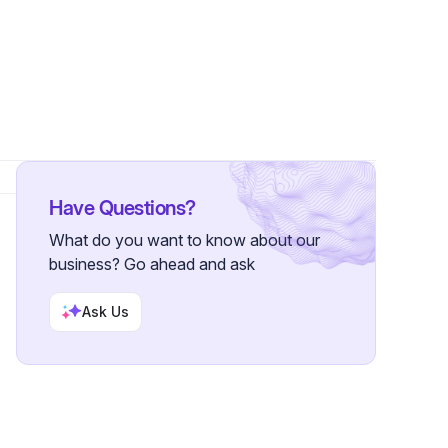
 Followers
Have Questions?
What do you want to know about our
business? Go ahead and ask
Ask Us