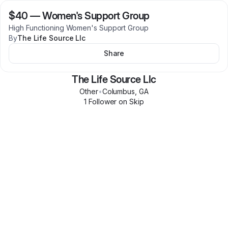
$40
—
Women's Support Group
High Functioning Women's Support Group
By
The Life Source Llc
Share
The Life Source Llc
Other
•
Columbus
,
GA
1
Follower
on Skip