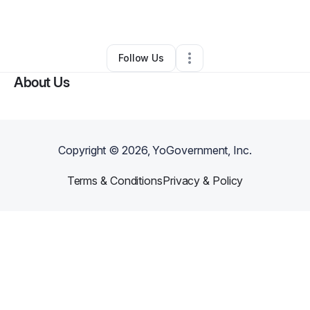
By
Jane Sharp
•
Other
•
Murrieta
,
CA
•
0 Connections
•
1 Follower
Follow Us
About Us
Copyright ©
2026
, YoGovernment, Inc.
Terms & Conditions
Privacy & Policy