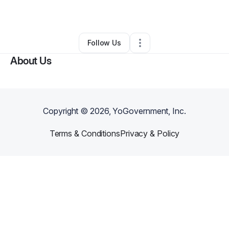
By
Sharlene Anderson
•
•
Acworth
,
GA
•
0 Connections
•
1 Follower
Follow Us
About Us
Copyright ©
2026
, YoGovernment, Inc.
Terms & Conditions
Privacy & Policy