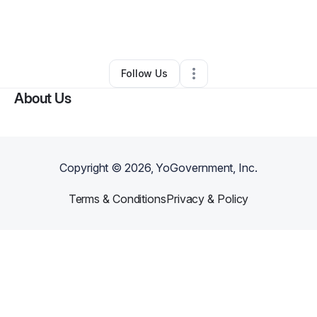
By
Cellestina Mata'afa
•
Marketing Agency
•
Lehi
,
UT
•
0 Connections
•
2 Followers
Follow Us
About Us
Copyright ©
2026
, YoGovernment, Inc.
Terms & Conditions
Privacy & Policy