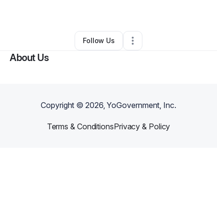
By
Julie Browny
•
Other
•
Fayetteville
,
GA
•
0 Connections
•
3 Followers
Follow Us
About Us
Copyright ©
2026
, YoGovernment, Inc.
Terms & Conditions
Privacy & Policy