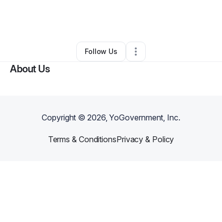
By
Kiki Divine
•
Health & Wellness
•
Corona
,
CA
•
0 Connections
•
1 Follower
Follow Us
About Us
Copyright ©
2026
, YoGovernment, Inc.
Terms & Conditions
Privacy & Policy