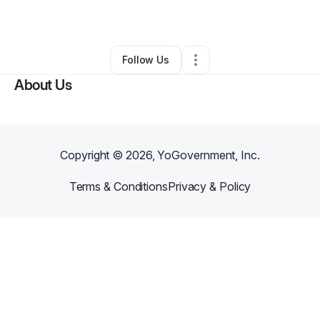
By
Melissa Gray
•
Other
•
Hammond
,
LA
•
0 Connections
•
4 Followers
Follow Us
About Us
Copyright ©
2026
, YoGovernment, Inc.
Terms & Conditions
Privacy & Policy