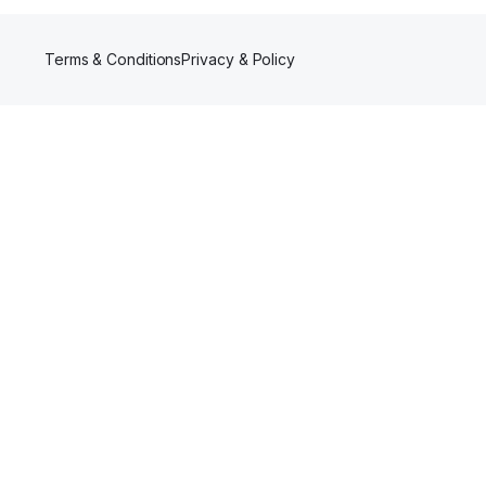
Terms & Conditions
Privacy & Policy