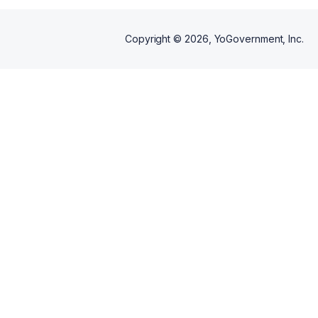
Copyright ©
2026
, YoGovernment, Inc.