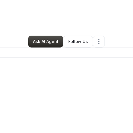
Ecommerce Store
•
Cypress
,
CA
•
0 Connections
•
3 Followers
Ask AI Agent
Follow Us