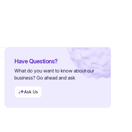
Have Questions?
What do you want to know about our
business? Go ahead and ask
Ask Us