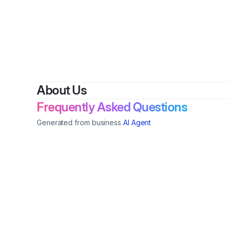
About Us
Frequently Asked Questions
Generated from business
AI Agent