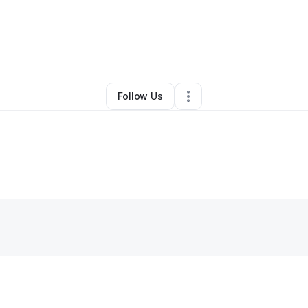
By
Amy Fleming
•
Other
•
West Columbia
,
SC
•
0 Connections
•
3 Followe
Follow Us