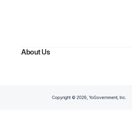
About Us
Copyright ©
2026
, YoGovernment, Inc.