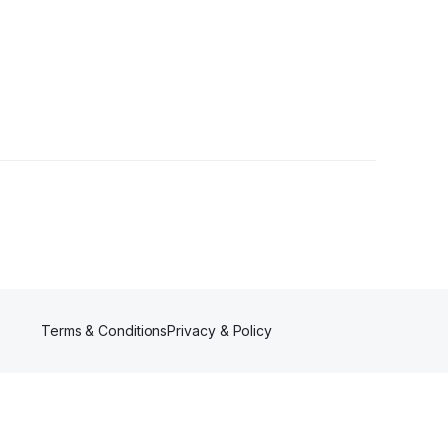
rs
Terms & Conditions
Privacy & Policy