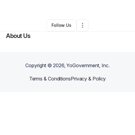
Arts & Entertainment
•
Leesburg
,
FL
•
0 Connections
•
1 Follower
Follow Us
About Us
Copyright ©
2026
, YoGovernment, Inc.
Terms & Conditions
Privacy & Policy