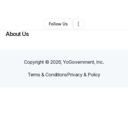
By
Barbie Meyer
•
•
Tucson
,
AZ
•
0 Connections
•
2 Followers
Follow Us
About Us
Copyright ©
2026
, YoGovernment, Inc.
Terms & Conditions
Privacy & Policy