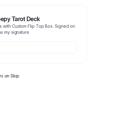
epy Tarot Deck
s with Custom Flip Top Box. Signed on
as my signature
r
s
on Skip