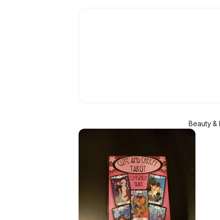
Beauty & 