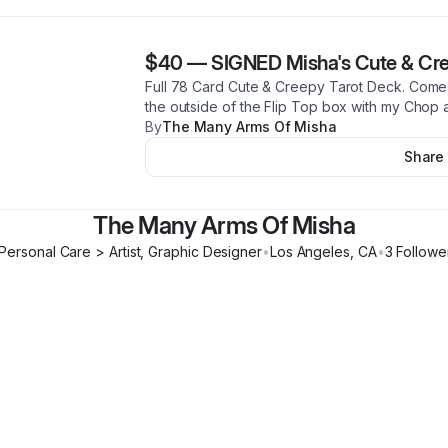
$40
—
SIGNED Misha's Cute & Cre
Full 78 Card Cute & Creepy Tarot Deck. Come
the outside of the Flip Top box with my Chop 
By
The Many Arms Of Misha
Share
The Many Arms Of Misha
Personal Care > Artist, Graphic Designer
•
Los Angeles
,
CA
•
3
Followe