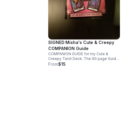
SIGNED Misha's Cute & Creepy
COMPANION Guide
COMPANION GUIDE for my Cute &
Creepy Tarot Deck. The 90 page Guide
contains B/W images of each card & the
From
$15
meaning & reasons I created each card.
The inside will be signed with my Chop
as my Signature.