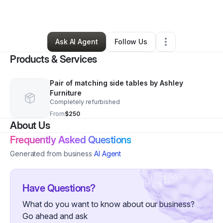
By
Amanda Koelbel
•
Other
•
Blissfield
,
MI
•
0 Connections
•
1 Follower
Ask AI Agent
Follow Us
Products & Services
Pair of matching side tables by Ashley
Furniture
Completely refurbished
From
$250
About Us
Frequently Asked Questions
Generated from business
AI Agent
Have Questions?
What do you want to know about our business?
Go ahead and ask