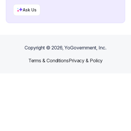
Ask Us
Copyright ©
2026
, YoGovernment, Inc.
Terms & Conditions
Privacy & Policy