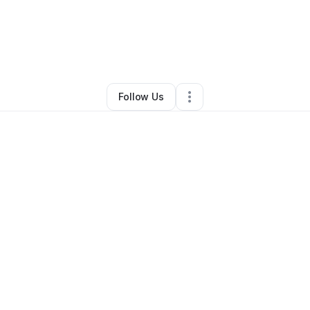
gena
•
Beauty & Personal Care
•
Blacksburg
,
VA
•
2 Connections
•
5 Fol
Follow Us