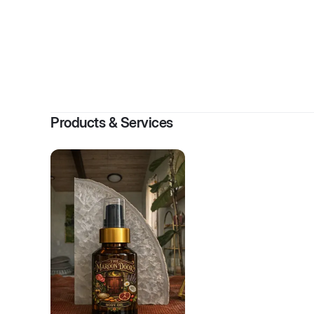
By
Ro
Products & Services