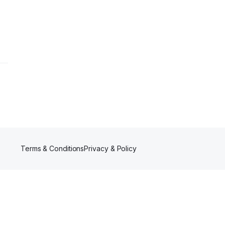
Terms & Conditions
Privacy & Policy