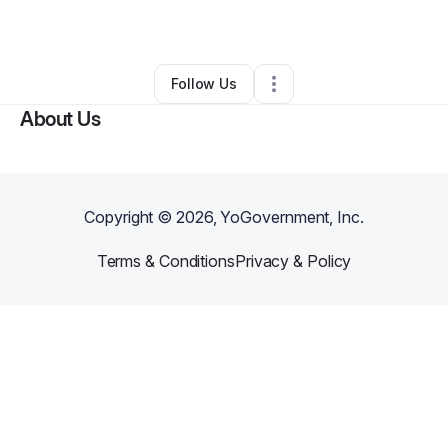
By
ventrecia smith
•
Other
•
Frisco
,
TX
•
0 Connections
•
26 Followers
Follow Us
About Us
Copyright ©
2026
, YoGovernment, Inc.
Terms & Conditions
Privacy & Policy