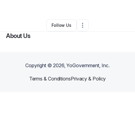
By
Bilal De'Reese
•
Other
•
Titusville
,
FL
•
0 Connections
•
1 Follower
Follow Us
About Us
Copyright ©
2026
, YoGovernment, Inc.
Terms & Conditions
Privacy & Policy