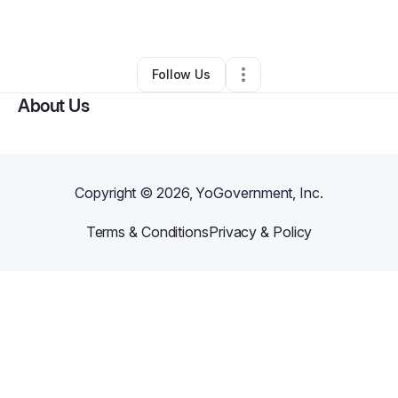
By
Mallory @ MiniCo
•
•
Houston
,
TX
•
0 Connections
•
1 Follower
Follow Us
About Us
Copyright ©
2026
, YoGovernment, Inc.
Terms & Conditions
Privacy & Policy