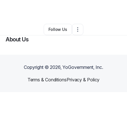
By
Monae Moyer
•
Food & Beverage
•
Houston
,
TX
•
0 Connections
•
1 Follower
Follow Us
About Us
Copyright ©
2026
, YoGovernment, Inc.
Terms & Conditions
Privacy & Policy