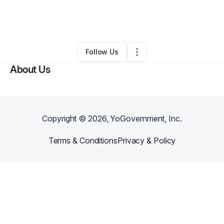
By
Michael Denson
•
Arts & Entertainment
•
Peoria
,
AZ
•
0 Connections
•
2 Followers
Follow Us
About Us
Copyright ©
2026
, YoGovernment, Inc.
Terms & Conditions
Privacy & Policy