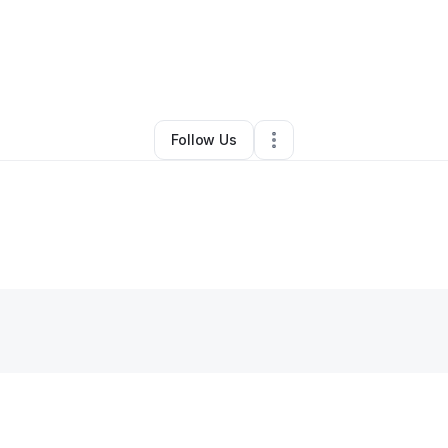
By
Jermaine Harris
•
Other
•
Lexington
,
KY
•
0 Connections
•
2 Follower
Follow Us