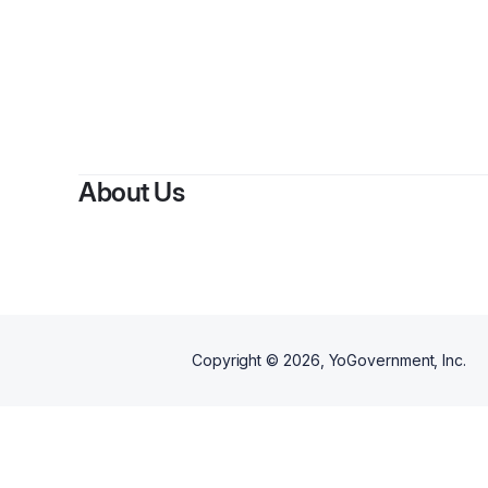
About Us
Copyright ©
2026
, YoGovernment, Inc.