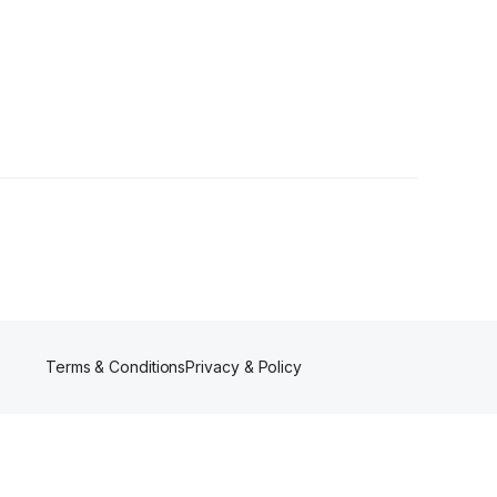
s
Terms & Conditions
Privacy & Policy