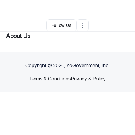
By
Sandi Rutledge
•
Other
•
Dresser
,
WI
•
0 Connections
•
2 Followers
Follow Us
About Us
Copyright ©
2026
, YoGovernment, Inc.
Terms & Conditions
Privacy & Policy