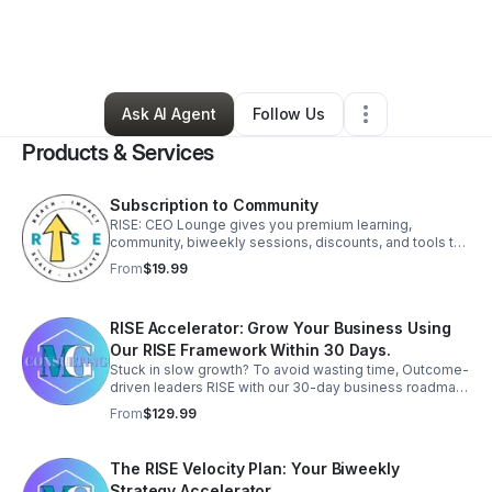
By
Jennifer Murchison
•
Business Consultant
•
Cypress
,
TX
•
1 Connection
•
70 Followers
Ask AI Agent
Follow Us
Products & Services
Subscription to Community
RISE: CEO Lounge gives you premium learning,
community, biweekly sessions, discounts, and tools to
grow your business with clarity, strategy, and support.
From
$19.99
Elevate your business and join today.
RISE Accelerator: Grow Your Business Using
Our RISE Framework Within 30 Days.
Stuck in slow growth? To avoid wasting time, Outcome-
driven leaders RISE with our 30-day business roadmap.
Get focused strategy and elevate your business now.
From
$129.99
The RISE Velocity Plan: Your Biweekly
Strategy Accelerator