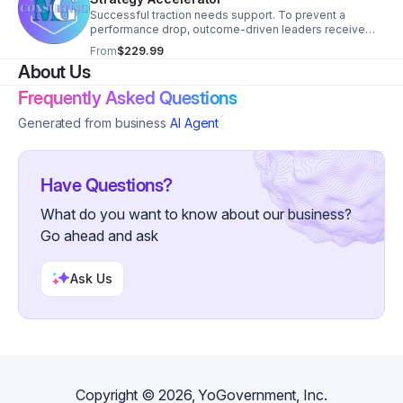
Successful traction needs support. To prevent a
performance drop, outcome-driven leaders receive
biweekly 1:1 support. RISE biweekly coaching provides
From
$229.99
personalized strategy and focus.
About Us
Frequently Asked Questions
Generated from business
AI Agent
Have Questions?
What do you want to know about our business?
Go ahead and ask
Ask Us
Copyright ©
2026
, YoGovernment, Inc.