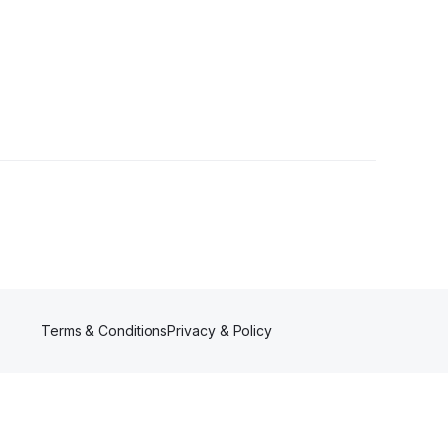
rs
Terms & Conditions
Privacy & Policy