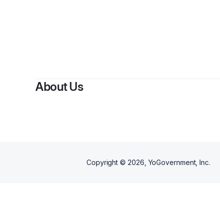
About Us
Copyright ©
2026
, YoGovernment, Inc.