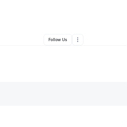
By
Mia Cook
•
Home Services
•
Chandler
,
AZ
•
0 Connections
•
3 Followe
Follow Us