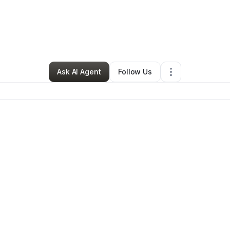
By
Sydney Noble
•
Retail
•
Detroit
,
MI
•
0 Connections
•
2 Followers
Ask AI Agent
Follow Us