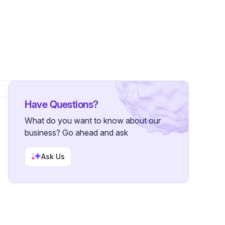
Have Questions?
What do you want to know about our
business? Go ahead and ask
Ask Us