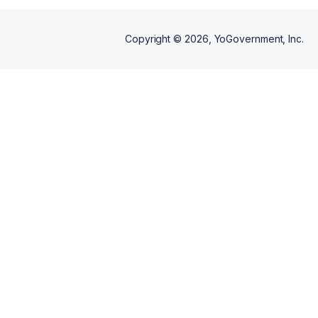
Copyright ©
2026
, YoGovernment, Inc.