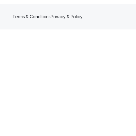
Terms & Conditions
Privacy & Policy