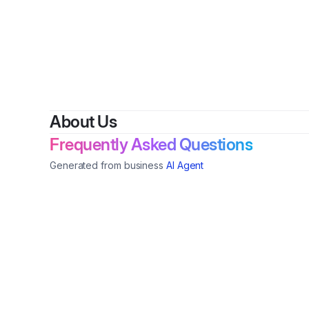
About Us
Frequently Asked Questions
Generated from business
AI Agent