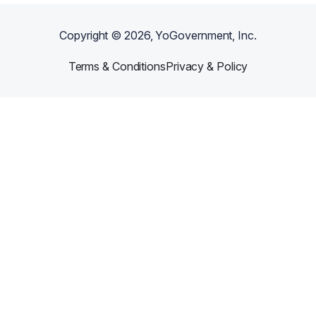
Copyright ©
2026
, YoGovernment, Inc.
Terms & Conditions
Privacy & Policy