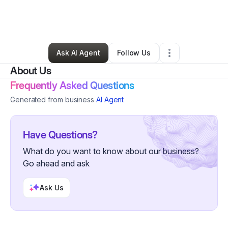
By
Nutrition Clarity Foundation
•
Education & Training
•
Nashville
,
TN
•
0 Connections
•
4 Followers
Ask AI Agent
Follow Us
About Us
Frequently Asked Questions
Generated from business
AI Agent
Have Questions?
What do you want to know about our business?
Go ahead and ask
Ask Us