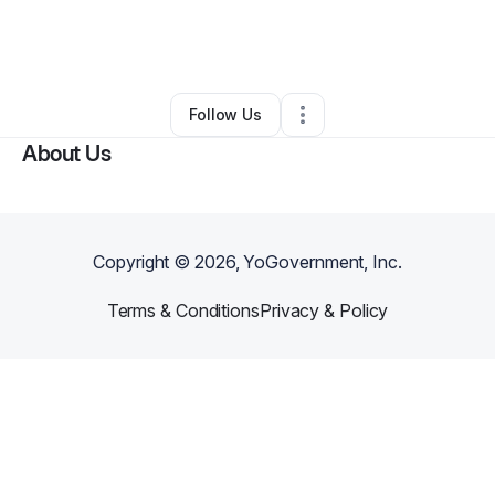
By
Ijtihad Muhammad
•
Arts & Entertainment
•
Philadelphia
,
PA
•
0 Connections
•
2 Followers
Follow Us
About Us
Copyright ©
2026
, YoGovernment, Inc.
Terms & Conditions
Privacy & Policy