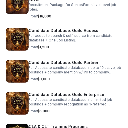
Recruitment Package for Senior/Executive Level job
roles.
From
$18,000
Candidate Database: Guild Access
Full acess to search & self-source from candidate
database + One Job Listing.
From
$1,200
Candidate Database: Guild Partner
Full Access to candidate database + up to 10 active job
postings + company mention w/link to company
website to job seekers.
From
$3,000
Candidate Database: Guild Enterprise
Full Access to candidate database + unlimited job
postings + company recognition as "Preferred
Employer" w/ dedicated spotlight + fully branded
From
$5,000
landing page w/ featured hot jobs.
CLA & CLT Training Programs