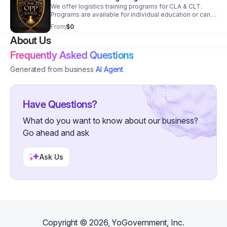
We offer logistics training programs for CLA & CLT.
Programs are available for individual education or can
be integrated and provided for your organization.
From
$0
About Us
Frequently Asked Questions
Generated from business
AI Agent
Have Questions?
What do you want to know about our business?
Go ahead and ask
Ask Us
Copyright ©
2026
, YoGovernment, Inc.