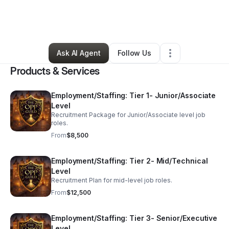
By
Alyssa Salcedo-salas
•
Professional Services
•
New Braunfels
,
TX
•
7 Connections
•
34 Followers
Ask AI Agent
Follow Us
Products & Services
Employment/Staffing: Tier 1- Junior/Associate
Level
Recruitment Package for Junior/Associate level job
roles.
From
$8,500
Employment/Staffing: Tier 2- Mid/Technical
Level
Recruitment Plan for mid-level job roles.
From
$12,500
Employment/Staffing: Tier 3- Senior/Executive
Level