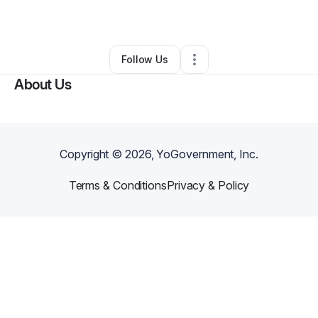
By
John F
•
Other
•
Sunnyvale
,
CA
•
0 Connections
•
1 Follower
Follow Us
About Us
Copyright ©
2026
, YoGovernment, Inc.
Terms & Conditions
Privacy & Policy