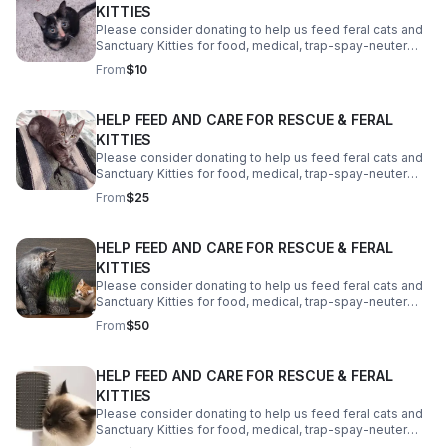
KITTIES
Please consider donating to help us feed feral cats and
Sanctuary Kitties for food, medical, trap-spay-neuter
costs, a reliable vehicle and a better property. We need
From
$10
your help! Thank you!
HELP FEED AND CARE FOR RESCUE & FERAL
KITTIES
Please consider donating to help us feed feral cats and
Sanctuary Kitties for food, medical, trap-spay-neuter
costs, a reliable vehicle and a better property. We need
From
$25
your help! Thank you!
HELP FEED AND CARE FOR RESCUE & FERAL
KITTIES
Please consider donating to help us feed feral cats and
Sanctuary Kitties for food, medical, trap-spay-neuter
costs, a reliable vehicle and a better property. We need
From
$50
your help! Thank you!
HELP FEED AND CARE FOR RESCUE & FERAL
KITTIES
Please consider donating to help us feed feral cats and
Sanctuary Kitties for food, medical, trap-spay-neuter
costs, a reliable vehicle and a better property. We need