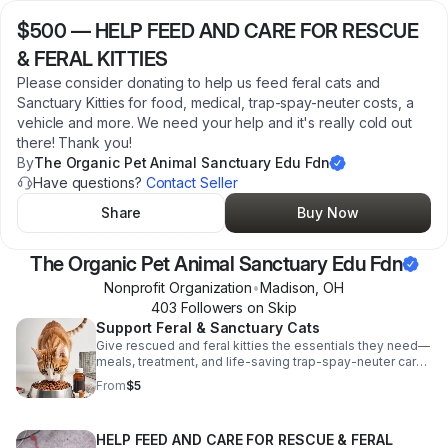
$500
—
HELP FEED AND CARE FOR RESCUE
& FERAL KITTIES
Please consider donating to help us feed feral cats and
Sanctuary Kitties for food, medical, trap-spay-neuter costs, a
vehicle and more. We need your help and it's really cold out
there! Thank you!
By
The Organic Pet Animal Sanctuary Edu Fdn
Have questions?
Contact Seller
Share
Buy Now
The Organic Pet Animal Sanctuary Edu Fdn
Nonprofit Organization
•
Madison
,
OH
403
Follower
s
on Skip
Support Feral & Sanctuary Cats
Give rescued and feral kitties the essentials they need—
meals, treatment, and life-saving trap-spay-neuter care
—while supporting vital sanctuary operations.
From
$5
HELP FEED AND CARE FOR RESCUE & FERAL