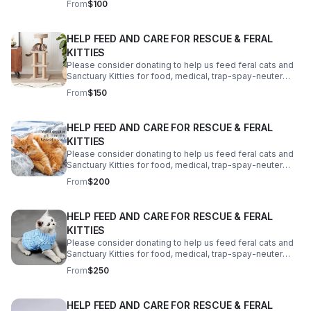
From
$100
your help! Thank you!
HELP FEED AND CARE FOR RESCUE & FERAL
KITTIES
Please consider donating to help us feed feral cats and
Sanctuary Kitties for food, medical, trap-spay-neuter
costs, a reliable vehicle and a better property. We need
From
$150
your help! Thank you!
HELP FEED AND CARE FOR RESCUE & FERAL
KITTIES
Please consider donating to help us feed feral cats and
Sanctuary Kitties for food, medical, trap-spay-neuter
costs, a reliable vehicle and a better property. We need
From
$200
your help! Thank you!
HELP FEED AND CARE FOR RESCUE & FERAL
KITTIES
Please consider donating to help us feed feral cats and
Sanctuary Kitties for food, medical, trap-spay-neuter
costs, a reliable vehicle and a better property. We need
From
$250
your help! Thank you!
HELP FEED AND CARE FOR RESCUE & FERAL