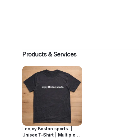
By
Emi
Products & Services
I enjoy Boston sports. |
Unisex T-Shirt | Multiple