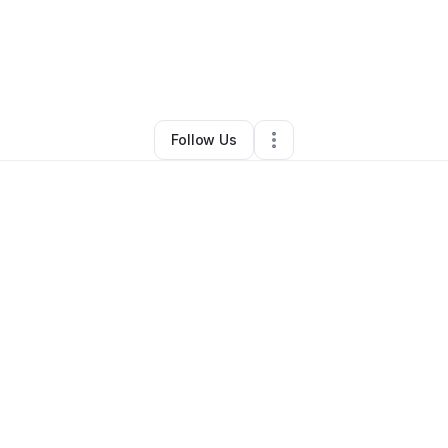
ly Simons
•
Arts & Entertainment
•
Cambridge
,
MA
•
0 Connections
•
2 Fo
Follow Us