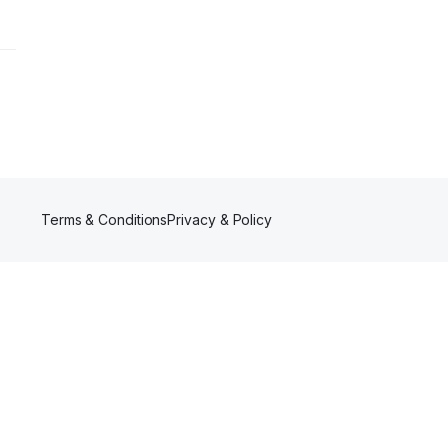
Terms & Conditions
Privacy & Policy