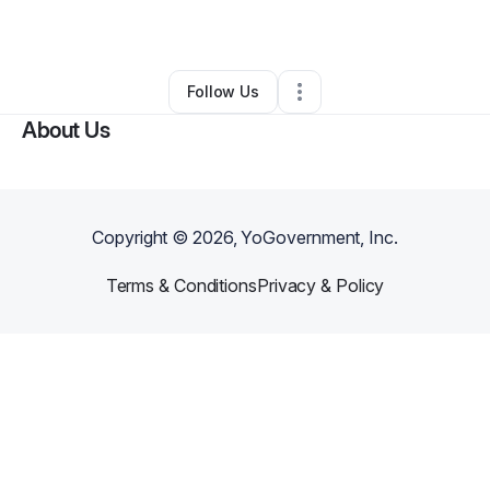
By
Mallory Jansen
•
•
Lees Summit
,
MO
•
0 Connections
•
3 Followers
Follow Us
About Us
Copyright ©
2026
, YoGovernment, Inc.
Terms & Conditions
Privacy & Policy