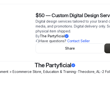
$50
—
Custom Digital Design Serv
Digital design services tailored to your brand 
media, and promotions. Digital delivery only.
physical item shipped.
By
The Partyficial
Have questions?
Contact Seller
Share
The Partyficial
inment > Ecommerce Store, Education & Training
•
Theodore
,
AL
•
2
Fol