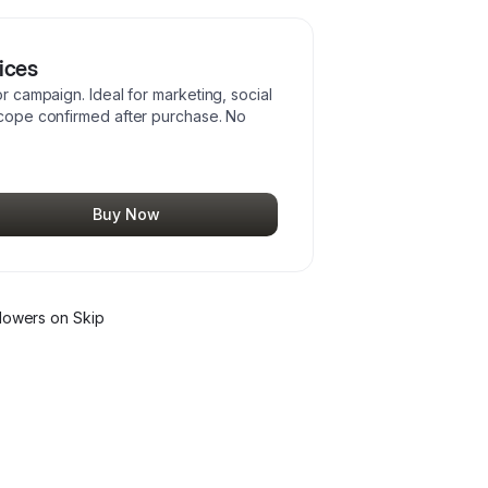
ices
or campaign. Ideal for marketing, social
 Scope confirmed after purchase. No
Buy Now
lower
s
on Skip