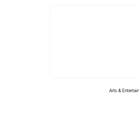
Arts & Enterta