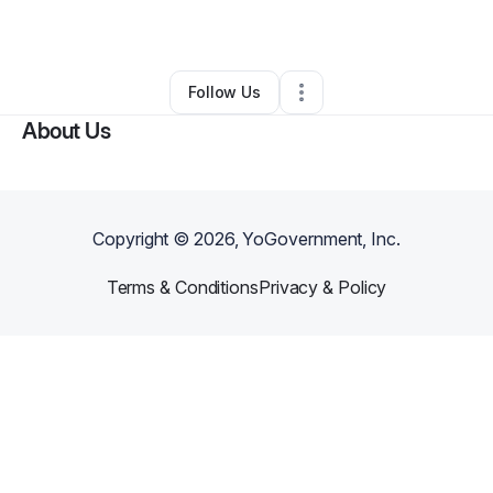
By
Makaiza Keesee
•
•
Banning
,
CA
•
0 Connections
•
1 Follower
Follow Us
About Us
Copyright ©
2026
, YoGovernment, Inc.
Terms & Conditions
Privacy & Policy