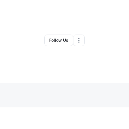
By
Kim Moore
•
Other
•
Fort Lauderdale
,
FL
•
0 Connections
•
1 Follower
Follow Us