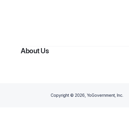
About Us
Copyright ©
2026
, YoGovernment, Inc.