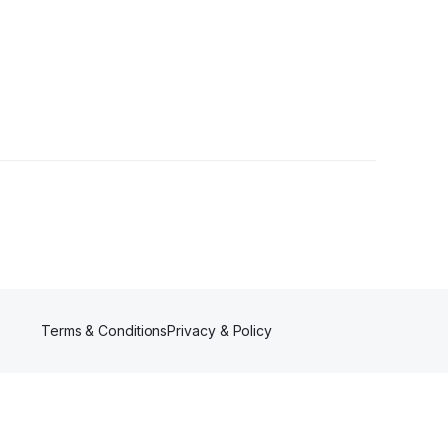
Terms & Conditions
Privacy & Policy