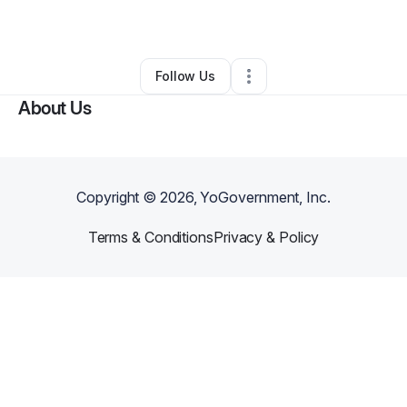
By
Jaecionna McCotter
•
Other
•
Adel
,
GA
•
0 Connections
•
1 Follower
Follow Us
About Us
Copyright ©
2026
, YoGovernment, Inc.
Terms & Conditions
Privacy & Policy