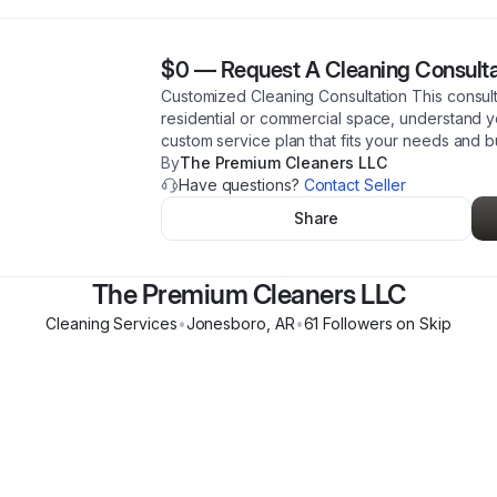
$0
—
Request A Cleaning Consulta
Customized Cleaning Consultation This consult
residential or commercial space, understand y
custom service plan that fits your needs and 
By
The Premium Cleaners LLC
Have questions?
Contact Seller
Share
The Premium Cleaners LLC
Cleaning Services
•
Jonesboro
,
AR
•
61
Follower
s
on Skip