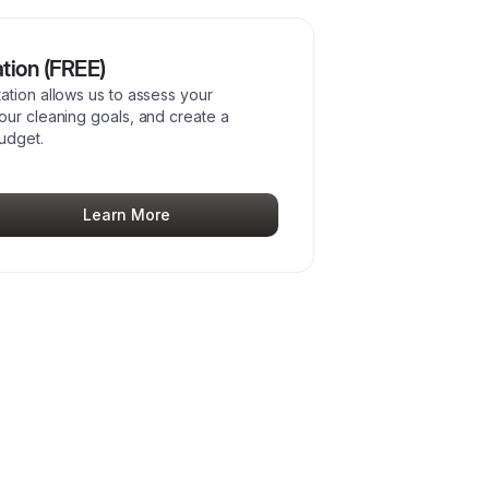
tion (FREE)
ation allows us to assess your
our cleaning goals, and create a
budget.
Learn More