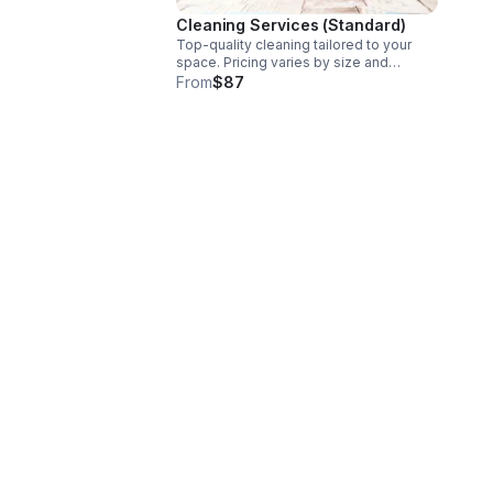
Cleaning Services (Standard)
Top-quality cleaning tailored to your
space. Pricing varies by size and
service. Starting at $87. Book online or
From
$87
contact us to confirm final pricing. Book
Here:
book.thepremiumcleaners.com/booknow