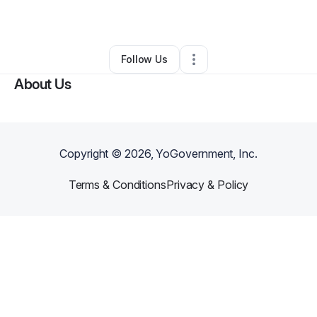
By
Rachel Abbott
•
Other
•
Raleigh
,
NC
•
0 Connections
•
3 Followers
Follow Us
About Us
Copyright ©
2026
, YoGovernment, Inc.
Terms & Conditions
Privacy & Policy