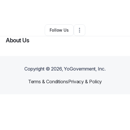
By
Chelsea Sutton
•
Other
•
Shreveport
,
LA
•
0 Connections
•
61 Followers
Follow Us
About Us
Copyright ©
2026
, YoGovernment, Inc.
Terms & Conditions
Privacy & Policy