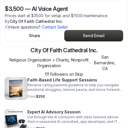
$3,500
—
AI Voice Agent
Prices start at $3500 for setup and $1500 maintenance.
By
City Of Faith Cathedral Inc.
Have questions?
Contact Seller
Share
Send Email
City Of Faith Cathedral Inc.
San
Religious Organization > Charity, Nonprofit
•
Bernardino
,
Organization
CA
111
Follower
s
on Skip
Faith-Based Life Support Sessions
Receive caring pastoral guidance to help you navigate
emotional struggles, restore peace, and move forward
with renewed strength and hope.
From
$250
Expert AI Advisory Session
Cut through the AI confusion with clear, tailored advice
from a seasoned AI consultant, app developer, and IT
expert focused on your success.