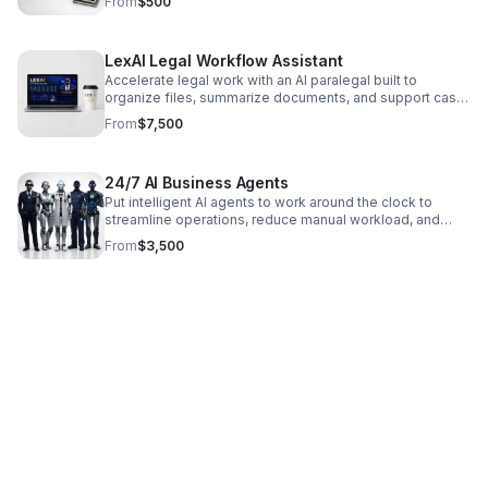
From
$500
LexAI Legal Workflow Assistant
Accelerate legal work with an AI paralegal built to
organize files, summarize documents, and support case
preparation with greater speed, accuracy, and efficiency.
From
$7,500
24/7 AI Business Agents
Put intelligent AI agents to work around the clock to
streamline operations, reduce manual workload, and
deliver faster, more consistent results.
From
$3,500