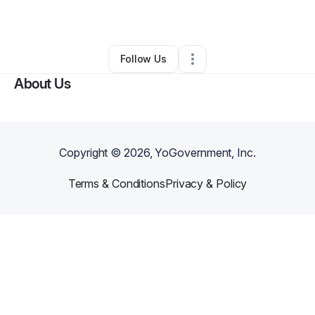
Other
•
Fresno
,
CA
•
0 Connections
•
6 Followers
Follow Us
About Us
Copyright ©
2026
, YoGovernment, Inc.
Terms & Conditions
Privacy & Policy