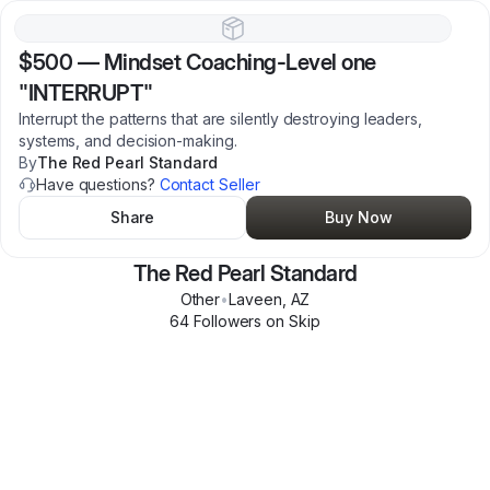
$500
—
Mindset Coaching-Level one
"INTERRUPT"
Interrupt the patterns that are silently destroying leaders,
systems, and decision-making.
By
The Red Pearl Standard
Have questions?
Contact Seller
Share
Buy Now
The Red Pearl Standard
Other
•
Laveen
,
AZ
64
Follower
s
on Skip