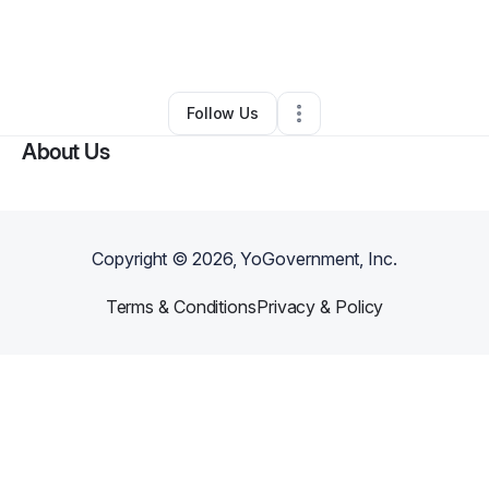
By
Amanda Guy
•
Food & Beverage
•
Nolensville
,
TN
•
0 Connections
•
2 Followers
Follow Us
About Us
Copyright ©
2026
, YoGovernment, Inc.
Terms & Conditions
Privacy & Policy